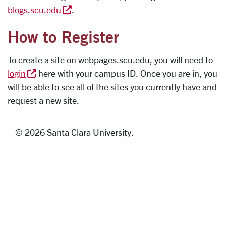
blogs.scu.edu
.
How to Register
To create a site on webpages.scu.edu, you will need to
login
here with your campus ID. Once you are in, you
will be able to see all of the sites you currently have and
request a new site.
© 2026 Santa Clara University.