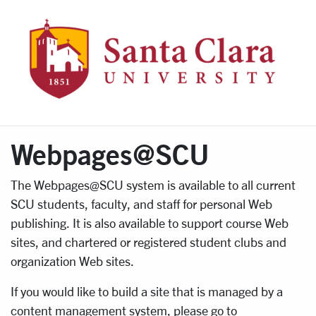
WebPa
Webpages@SCU
The Webpages@SCU system is available to all current
SCU students, faculty, and staff for personal Web
publishing. It is also available to support course Web
sites, and chartered or registered student clubs and
organization Web sites.
If you would like to build a site that is managed by a
content management system, please go to